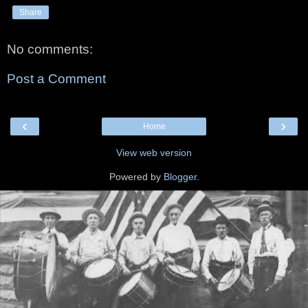
Share
No comments:
Post a Comment
‹
›
Home
View web version
Powered by
Blogger
.