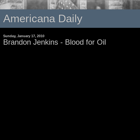
Americana Daily
Sunday, January 17, 2010
Brandon Jenkins - Blood for Oil