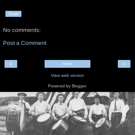
Share
No comments:
Post a Comment
‹
›
Home
View web version
Powered by
Blogger
.