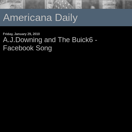
Americana Daily
Friday, January 29, 2010
A.J.Downing and The Buick6 -
Facebook Song