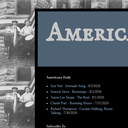
Americ
Americana Daily
Son Volt - Serenade Song
- 8/3/2026
Seasick Steve - Bootstraps
- 8/2/2026
Aaron Lee Tasjan - The Real
- 8/1/2026
Charlie Parr - Rooming House
- 7/31/2026
Richard Thompson - Cocaine Walking, Booze
Talking
- 7/30/2026
Subscribe To