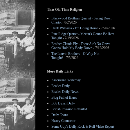
That Old Time Religion
Blackwood Brothers Quartet - Swing Down
Chariot
- 8/2/2026
Hank Williams - I'm Going Home
- 7/26/2026
Pine Ridge Quartet - Meetin's Gonna Be Here
Tonight
- 7/19/2026
Brother Claude Ely - There Ain't No Grave
Gonna Hold My Body Down
- 7/12/2026
The Louvin Brothers - O Why Not
Tonight?
- 7/5/2026
More Daily Links
Americana Yesterday
Beatles Daily
Beatles Daily News
Blog Full of Blues
Bob Dylan Daily
British Invasion Revisited
Daily Toons
Heavy Connector
Some Guy's Daily Rock & Roll Video Report