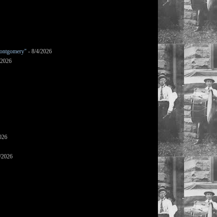
ontgomery"
- 8/4/2026
/2026
026
/2026