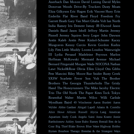
Auerbach
Dan Moxon
David Luning
David Myles
Donovan Woods
Drive-By Truckers
Dusty Moats
Eliza Gilkyson
Eric Hagen
Erik Vincent Huey
Erin
Enderlin
Flat River Band
Floyd
Freedom Fry
Garrett Heath
Gary Van Miert
Ghalia Volt
Ian North
India Ramey
Iris Dement
Ismay
JB Elwood
Jason
Daniels Band
Jason Isbell
Jeffrey Martin
Jeremy
Pinnell
Jeremy Squires
Jerry Leger
John Dawson
Justin Kaleb
Justin Peter Kinkel-Schuster
Kacey
Musgraves
Kenny Curcio
Kevin Gordon
Kudzu
Lily Fitts
Little Muddy
Looms
Loudon Wainwright
III
Lydia Persaud
Madeleine Peyroux
Marlon
Hoffman
McKowski
Mermaid Avenue
Michael
Bernard Fitzgerald
Morgan Wade
NOCONA
Nathan
Lawr
Nickel&Rose
Olivia Ellen Lloyd
Otis Gibbs
Pete Mancini
Riley Moore
Rue Snider
Rusty Creek
SXSW
Scarlette Fever
Son Volt
The Brother
Brothers
The Georgia Thunderbolts
The Grisly
Hand
The Honeyrunners
The Mike Jacoby Electric
Trio
The Old North
The Paper Kites
Tock
Tokyo
Rosenthal
Walter Martin
Wilco
Willi Carlisle
Wyndham Baird
49 Winchester
Aaron Burdett
Aaron
Wylder
Abbie Gardner
Abigail Lapell
Adams & Costello
Alice Howe
Allison Russell
Alycia Lang
American
Aquarium
Andy Cook
Angela Saini
Anna Krantz
Annie
Bartholomew
Ashley Anne
Balto
Barney Bentall
Ben de la
Cour
Big Thief
Blake Brown
Blue Water Highway
Bobbo
Byrnes
Bourbon Therapy
Brendan & the Strangest Ways