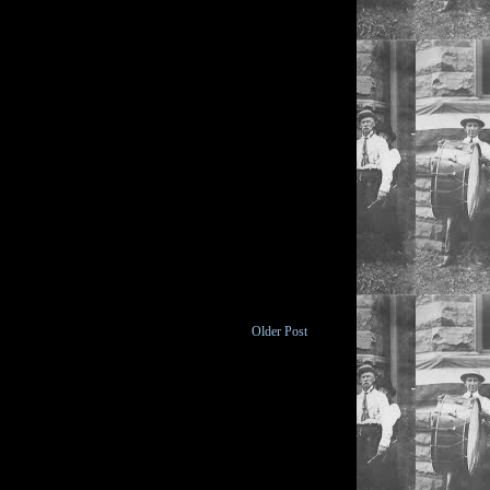
Older Post