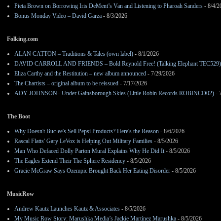
Pieta Brown on Borrowing Iris DeMent’s Van and Listening to Pharoah Sanders
- 8/4/2
Bonus Monday Video – David Garza
- 8/3/2026
Folking.com
ALAN CATTON – Traditions & Tales (own label)
- 8/1/2026
DAVID CARROLL AND FRIENDS – Bold Reynold Free! (Talking Elephant TEC529)
Eliza Carthy and the Restitution – new album announced
- 7/29/2026
The Chartists – original album to be reissued
- 7/17/2026
ADY JOHNSON– Under Gainsborough Skies (Little Robin Records ROBINCD02)
- 
The Boot
Why Doesn't Buc-ee's Sell Pepsi Products? Here's the Reason
- 8/6/2026
Rascal Flatts' Gary LeVox is Helping Out Military Families
- 8/5/2026
Man Who Defaced Dolly Parton Mural Explains Why He Did It
- 8/5/2026
The Eagles Extend Their The Sphere Residency
- 8/5/2026
Gracie McGraw Says Ozempic Brought Back Her Eating Disorder
- 8/5/2026
MusicRow
Andrew Kautz Launches Kautz & Associates
- 8/5/2026
My Music Row Story: Marushka Media’s Jackie Martínez Marushka
- 8/5/2026