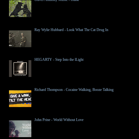
Ray Wylie Hubbard - Look What The Cat Drug In
HEGARTY - Step Into the lLight
Richard Thompson - Cocaine Walking, Booze Talking
John Prine - World Without Love