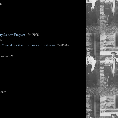
26
mary Sources Program
- 8/4/2026
26
Cultural Practices, History and Survivance
- 7/28/2026
 7/22/2026
/2026