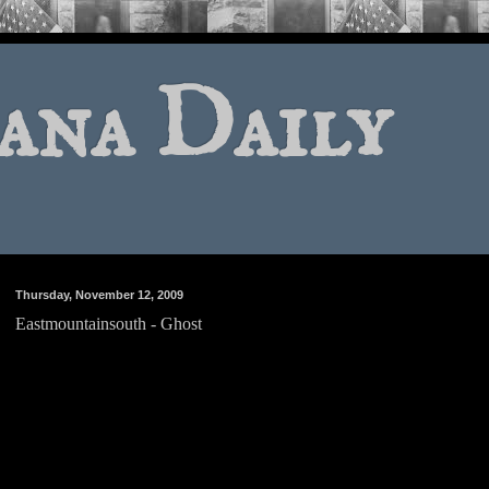
ana Daily
Thursday, November 12, 2009
Eastmountainsouth - Ghost