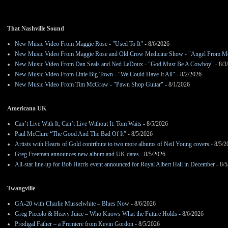
That Nashville Sound
New Music Video From Maggie Rose - "Used To It"
- 8/6/2026
New Music Video From Maggie Rose and Old Crow Medicine Show - "Angel From M
New Music Video From Dan Seals and Ned LeDoux - "God Must Be A Cowboy"
- 8/3
New Music Video From Little Big Town - "We Could Have It All"
- 8/2/2026
New Music Video From Tim McGraw - "Pawn Shop Guitar"
- 8/1/2026
Americana UK
Can’t Live With It, Can’t Live Without It: Tom Waits
- 8/5/2026
Paul McClure “The Good And The Bad Of It”
- 8/5/2026
Artists with Hearts of Gold contribute to two more albums of Neil Young covers
- 8/5/2
Greg Freeman announces new album and UK dates
- 8/5/2026
All-star line-up for Bob Harris event announced for Royal Albert Hall in December
- 8/5
Twangville
GA-20 with Charlie Musselwhite – Blues Now
- 8/6/2026
Greg Piccolo & Heavy Juice – Who Knows What the Future Holds
- 8/6/2026
Prodigal Father – a Premiere from Kevin Gordon
- 8/5/2026