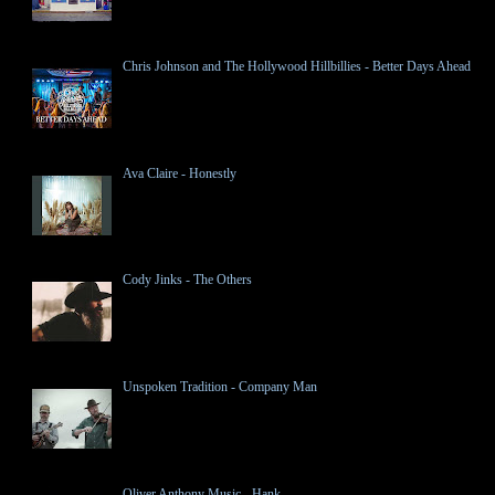
Chris Johnson and The Hollywood Hillbillies - Better Days Ahead
Ava Claire - Honestly
Cody Jinks - The Others
Unspoken Tradition - Company Man
Oliver Anthony Music - Hank