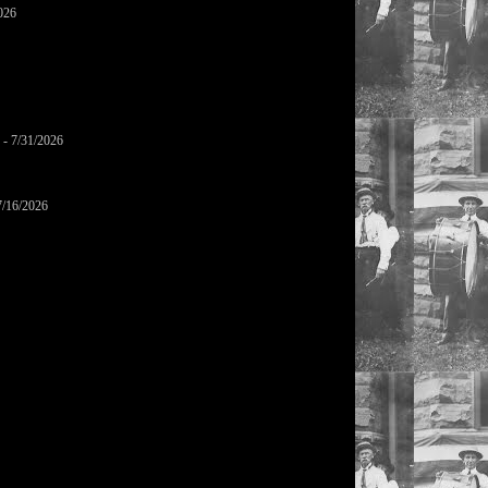
026
- 7/31/2026
7/16/2026