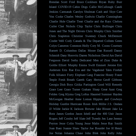
Brendan Scott Friel
Bruce Cockburn
Bryan Ruby
Burr
Island
COVID-19
Cabin Dogs
Callie McCullough
Candi
Jenkins
Carmanah
Carolyn Shulman
Cash and Skye
Cate
Von Csoke
Charles Wesley Godwin
Charlie Cunningham
Charlie Hole
Charlie Treat
Charlie and the Rays
Chelsea
Cutler
Chet Nichols
Chip Taylor
Chris Bullinger
Chris
Jones and The Night Drivers
Chris Murphy
Chris Smither
Chris Stapleton
Christine Sweeney
Chuck McDermott
Cinder Well
Cody Canada & The Departed
Colleen Green
Colyn Cameron
Common Holly
Cory M. Coons
Courtney
Barnett
D. Columbus
Dallas Moore
Dan Russell
Danny
Schmidt
Dany Horovitz
Darren Nicholson
David Arn
David
Ferguson
David Serby
Dedicated Men of Zion
Duke &
Goldie
Elliott Murphy
Emma Swift
Emmett Jerome
Eric
Andersen
Erin Rae
Eva and the Vagabond Tales
Firefall
Folk Alliance
Forty Elephant Gang
Francine Honey
Fraser
Teeple
Fresh Breath
Gareth
Gary Hector
Geoff Gibbons
Georgia Dish Boys
Gitika Partington
Good Will Remedy
Grace Leer
Grace Turner
Graham Sharp
Great Aunt
Greg
Felden
Greg Klyma
Greg Loftus
Haunted Summer
Hayden
McGoogan
Heather Anne Lomax
Hippies and Cowboys
Holiday Gunfire
Hurricane Roses
Irish Millie
J.S. Ondara
JJ Wilde
Jackie K
Jackson Browne
Jake Blount
Jake La
Botz
James Gordon
Jason Isbell and the 400 Unit
Jason
Rogers
Jeff Crosby
Jeff Slate
Jeff Tweedy
Jen Lane
Jeremy
Peyton
Jesse Colin Young
Jesse Malin
Jesse Ray Smith
Joan Baez
Joanne Shaw Taylor
Joe Bourdet
Joe H Henry
Joe Nolan
Johanna Chase
John Blek
John Kelly
John