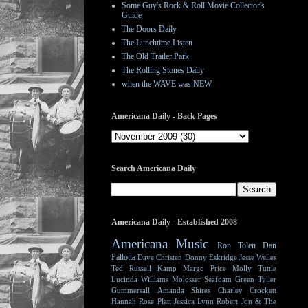
Some Guy's Rock & Roll Movie Collector's
Guide
The Doors Daily
The Lunchtime Listen
The Old Trailer Park
The Rolling Stones Daily
when the WAVE was NEW
Americana Daily - Back Pages
Search Americana Daily
Americana Daily - Established 2008
Americana Music
Ron Tolen
Dan
Pallotta
Dave Christen
Donny Eskridge
Jesse Welles
Ted Russell Kamp
Margo Price
Molly Tuttle
Lucinda Williams
Molosser
Seafoam Green
Tyller
Gummersall
Amanda Shires
Charley Crockett
Hannah Rose Platt
Jessica Lynn
Robert Jon & The