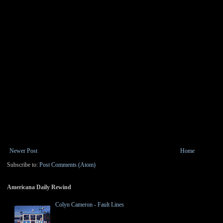
Newer Post
Home
Subscribe to:
Post Comments (Atom)
Americana Daily Rewind
Colyn Cameron - Fault Lines