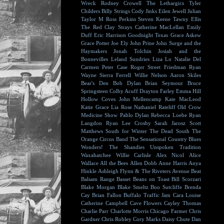
Wreck
Rodney Crowell
The Lethargics
Tyler
Childers
Billy Strings
Cody Jinks
Eilen Jewell
Julian
Taylor
M Ross Perkins
Steven Keene
Tawny Ellis
The Red Clay Strays
Catherine MacLellan
Emily
Duff
Eric Harrison
Goodnight Texas
Grace Askew
Grace Potter
Joe Ely
John Prine
John Surge and the
Haymakers
Jonah Tolchin
Josiah and the
Bonnevilles
Leland Sundries
Liza Lo
Natalie Del
Carmen
Peter Case
Roger Street Friedman
Ryan
Wayne
Sierra Ferrell
Willie Nelson
Aaron Skiles
Bear's Den
Bob Dylan
Brian Seymour
Bruce
Springsteen
Colby Acuff
Drayton Farley
Emma Hill
Hollow Coves
John Mellencamp
Kate MacLeod
Katie Grace
Lia Rose
Nathaniel Rateliff
Old Crow
Medicine Show
Pablo Dylan
Rebecca Loebe
Ryan
Langdon
Ryan Lee Crosby
Sarah Jarosz
Scott
Matthews
South for Winter
The Dead South
The
Orange Circus Band
The Sensational Country Blues
Wonders!
The Shandies
Unspoken Tradition
Waxahatchee
Willie Carlisle
Alex Nicol
Alice
Wallace
All the Bees
Allen Dobb
Anne Harris
Anya
Hinkle
Ashleigh Flynn & The Riveters
Avenue Beat
Balsam Range
Basset
Beans on Toast
Bill Scorzari
Blake Morgan
Blake Smeltz
Boo Sutcliffe
Brenda
Cay
Brian Fallon
Buffalo Traffic Jam
Cara Louise
Catherine Campbell
Cave Flowers
Cayley Thomas
Charlie Parr
Charlotte Morris
Chicago Farmer
Chris
Gardner
Chris Robley
Cory Marks
Daisy Chute
Dan