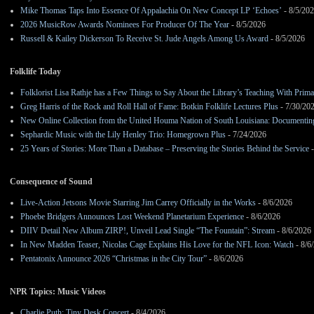
Mike Thomas Taps Into Essence Of Appalachia On New Concept LP ‘Echoes’
- 8/5/20
2026 MusicRow Awards Nominees For Producer Of The Year
- 8/5/2026
Russell & Kailey Dickerson To Receive St. Jude Angels Among Us Award
- 8/5/2026
Folklife Today
Folklorist Lisa Rathje has a Few Things to Say About the Library’s Teaching With Pri
Greg Harris of the Rock and Roll Hall of Fame: Botkin Folklife Lectures Plus
- 7/30/20
New Online Collection from the United Houma Nation of South Louisiana: Documenting 
Sephardic Music with the Lily Henley Trio: Homegrown Plus
- 7/24/2026
25 Years of Stories: More Than a Database – Preserving the Stories Behind the Service
-
Consequence of Sound
Live-Action Jetsons Movie Starring Jim Carrey Officially in the Works
- 8/6/2026
Phoebe Bridgers Announces Lost Weekend Planetarium Experience
- 8/6/2026
DIIV Detail New Album ZIRP!, Unveil Lead Single “The Fountain”: Stream
- 8/6/2026
In New Madden Teaser, Nicolas Cage Explains His Love for the NFL Icon: Watch
- 8/6
Pentatonix Announce 2026 “Christmas in the City Tour”
- 8/6/2026
NPR Topics: Music Videos
Charlie Puth: Tiny Desk Concert
- 8/4/2026