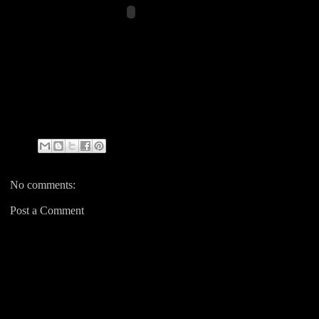
No comments:
Post a Comment