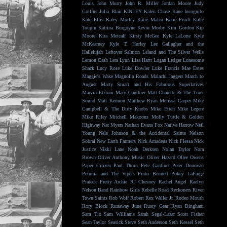
Louis
John Murry
John R. Miller
Jordan Moore
Judy
Collins
Julia Blair
KINLEY
Kalen Chase
Kane Incognito
Kate Ellis
Katey Morley
Katie Malco
Katie Pruitt
Katie
Toupin
Katrina Burgoyne
Kevin Morby
Kim Gordon
Kip
Moore
Kira Metcalf
Kirsty McGee
Kyle LaLone
Kyle
McKearney
Kyle T. Hurley
Lee Gallagher and the
Hallelujah
Leftover Salmon
Leland and The Silver Wells
Lemon Cash
Lera Lynn
Lisa Hartt
Logan Ledger
Lonesome
Shack
Lucy Rose
Luke Dowler
Luke Francis
Mae Estes
Maggie's Wake
Magnolia Roads
Malachi Jaggers
March to
August
Marty Stuart and His Fabulous Superlatives
Marvin Etzioni
Mary Gauthier
Matt Charette & The Truer
Sound
Matt Kennon
Matthew Ryan
Melissa Carper
Mike
Campbell & The Dirty Knobs
Mike Etten
Mike Legere
Mike Riley
Mitchell Makoons
Molly Tuttle & Golden
Highway
Nat Myers
Nathan Evans Fox
Native Harrow
Neil
Young
Nels Johnson & the Accidental Saints
Nelson
Sobral
New Earth Farmers
Nick Amadeus
Nick Flessa
Nick
Justice
Nikki Lane
Noah Derksen
Nolan Taylor
Nora
Brown
Oliver Anthony Music
Oliver Hazard
Ollee Owens
Paper Citizen
Paul Thorn
Pete Gardiner
Peter Donovan
Petunia and The Vipers
Pinto Bennett
Pokey LaFarge
Prateek
Pretty Archie
RJ Chesney
Rachel Angel
Raelyn
Nelson Band
Rainbow Girls
Rebelle Road
Reckoners
River
Town Saints
Rob Wolf
Robert Rex Waller Jr.
Rodeo Mouth
Rory Block
Runaway June
Rusty Gear
Ryan Bingham
Sam Tio
Sam Williams
Sarah Segal-Lazar
Scott Fisher
Sean Taylor
Seasick Steve
Seth Anderson
Seth Kessel
Seth