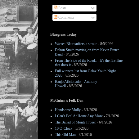
Posts
Comments
Bluegrass Today
Warren Blair suffers a stroke
- 8/5/2026
Dalton Smith moving on from Kevin Prater
Band
- 8/5/2026
From The Side of the Road… It’s the first line
that does it
- 8/5/2026
Full winners list from Galax Youth Night
2026
- 8/5/2026
Banjo Aficionado – Anthony
Howell
- 8/5/2026
McGuinn's Folk Den
Handsome Molly
- 8/1/2026
I Can’t Feel At Home Any More
- 7/1/2026
The Ballad of Monte Proser
- 6/1/2026
10 O’Clock
- 5/1/2026
This Old Man
- 3/1/2016