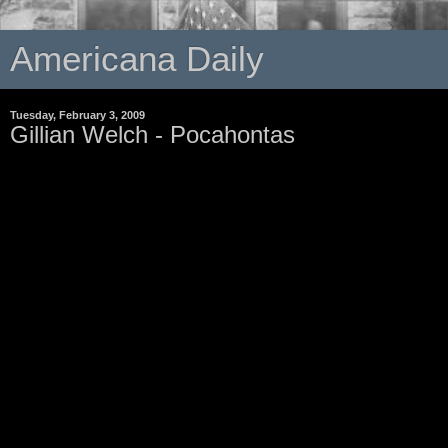
Americana Daily
Tuesday, February 3, 2009
Gillian Welch - Pocahontas