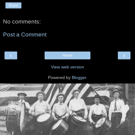
Share
No comments:
Post a Comment
‹
›
Home
View web version
Powered by
Blogger
.