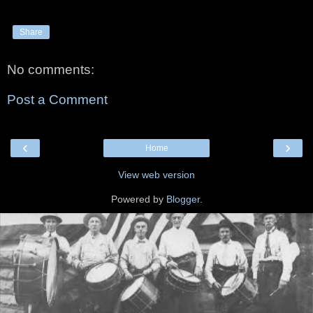
Share
No comments:
Post a Comment
‹
›
Home
View web version
Powered by
Blogger
.