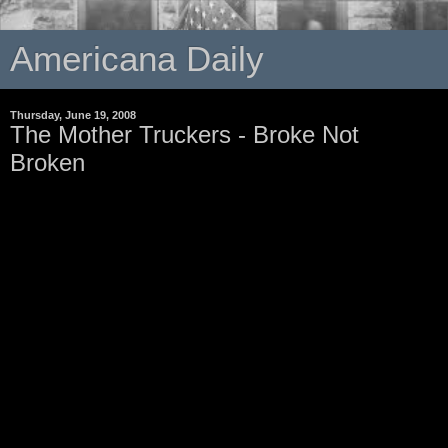
Americana Daily
Thursday, June 19, 2008
The Mother Truckers - Broke Not
Broken